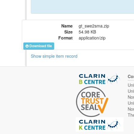
Name
gt_swe2sma.zip
Size
54.98 KB
Format
application/zip
Download file
Show simple item record
Co
Uni
Uni
Nor
Uni
Nor
The