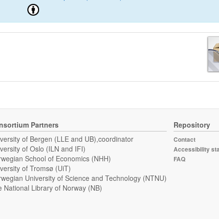
nsortium Partners
Repository
versity of Bergen (LLE and UB),coordinator
Contact
versity of Oslo (ILN and IFI)
Accessibility st
wegian School of Economics (NHH)
FAQ
versity of Tromsø (UiT)
wegian University of Science and Technology (NTNU)
 National Library of Norway (NB)