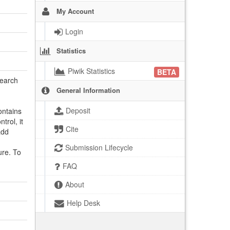
My Account
Login
Statistics
Piwik Statistics
BETA
search
General Information
Deposit
ontains
trol, it
Cite
add
Submission Lifecycle
ure. To
FAQ
About
Help Desk