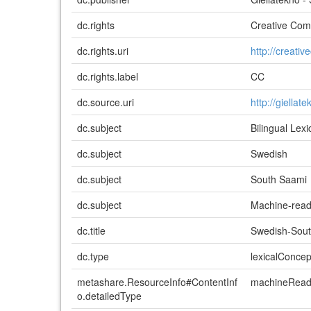
dc.rights
Creative Comm
dc.rights.uri
http://creati
dc.rights.label
CC
dc.source.uri
http://giellat
dc.subject
Bilingual Lex
dc.subject
Swedish
dc.subject
South Saami
dc.subject
Machine-read
dc.title
Swedish-Sout
dc.type
lexicalConce
metashare.ResourceInfo#ContentInf
machineReada
o.detailedType