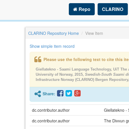
Repo
CLARINO
CLARINO Repository Home
View Item
Show simple item record
Please use the following text to cite this i
Giellatekno - Saami Language Technology, UiT The A
University of Norway, 2015,
Swedish-South Saami di
Infrastructure Norway (CLARINO) Bergen Repository
Share:
dc.contributor.author
Giellatekno -
dc.contributor.author
The Divvun gr