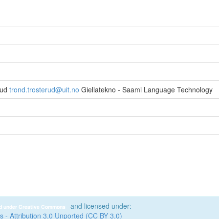
rud
trond.trosterud@uit.no
Giellatekno - Saami Language Technology
and licensed under:
ed under Creative Commons
- Attribution 3.0 Unported (CC BY 3.0)