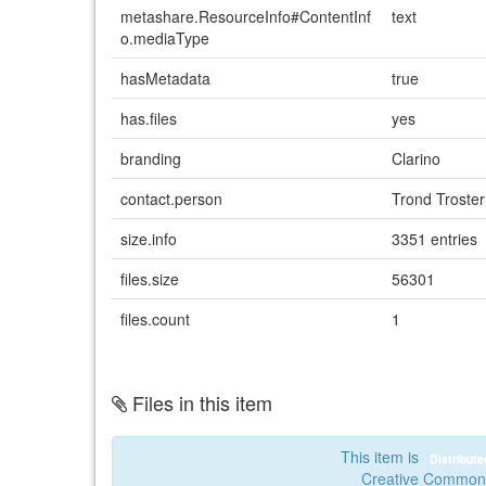
metashare.ResourceInfo#ContentInf
text
o.mediaType
hasMetadata
true
has.files
yes
branding
Clarino
contact.person
Trond Troste
size.info
3351 entries
files.size
56301
files.count
1
Files in this item
This item is
Distribut
Creative Commons 