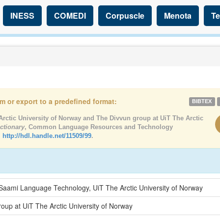
INESS
COMEDI
Corpuscle
Menota
Te
tem or export to a predefined format:
BIBTEX
rctic University of Norway and The Divvun group at UiT The Arctic
ctionary
, Common Language Resources and Technology
,
http://hdl.handle.net/11509/99
.
 Saami Language Technology, UiT The Arctic University of Norway
oup at UiT The Arctic University of Norway