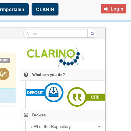
Login
rmportalen
CLARIN
CMDI
What can you do?
Browse
All of the Repository