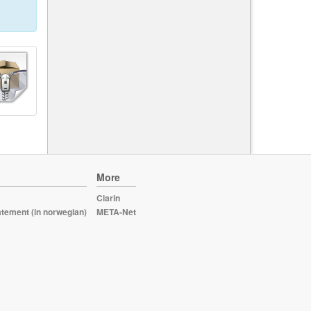
More
Clarin
atement (in norwegian)
META-Net