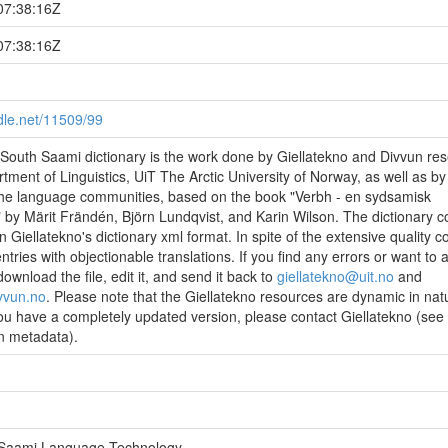
07:38:16Z
07:38:16Z
ndle.net/11509/99
outh Saami dictionary is the work done by Giellatekno and Divvun re
tment of Linguistics, UiT The Arctic University of Norway, as well as by
he language communities, based on the book "Verbh - en sydsamisk
by Märit Frändén, Björn Lundqvist, and Karin Wilson. The dictionary c
n Giellatekno's dictionary xml format. In spite of the extensive quality con
tries with objectionable translations. If you find any errors or want to 
wnload the file, edit it, and send it back to
giellatekno@uit.no
and
vvun.no
. Please note that the Giellatekno resources are dynamic in nat
ou have a completely updated version, please contact Giellatekno (see
in metadata).
- Saami Language Technology