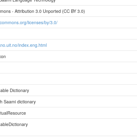
ons - Attribution 3.0 Unported (CC BY 3.0)
vecommons.org/licenses/by/3.0/
ekno.uit.no/index.eng.html
icon
able Dictionary
h Saami dictionary
ptualResource
bleDictionary