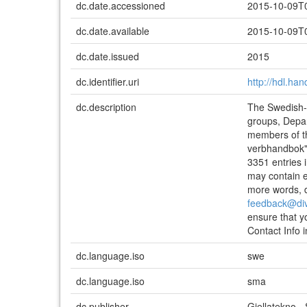
dc.date.accessioned
2015-10-09T
dc.date.available
2015-10-09T
dc.date.issued
2015
dc.identifier.uri
http://hdl.ha
dc.description
The Swedish-S
groups, Depar
members of t
verbhandbok" 
3351 entries i
may contain en
more words, do
feedback@di
ensure that y
Contact Info 
dc.language.iso
swe
dc.language.iso
sma
dc.publisher
Giellatekno 