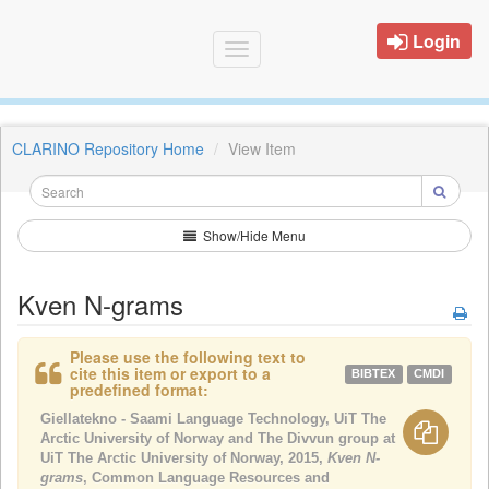
Login
Toggle
navigation
CLARINO Repository Home
View Item
Show/Hide Menu
Kven N-grams
Please use the following text to
cite this item or export to a
BIBTEX
CMDI
predefined format:
Giellatekno - Saami Language Technology, UiT The
Arctic University of Norway and The Divvun group at
UiT The Arctic University of Norway, 2015,
Kven N-
grams
, Common Language Resources and