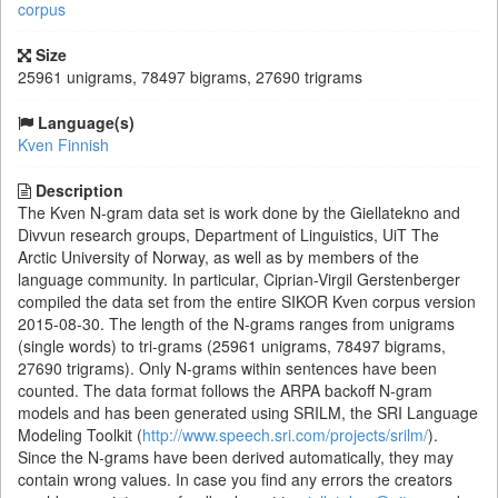
corpus
Size
25961 unigrams, 78497 bigrams, 27690 trigrams
Language(s)
Kven Finnish
Description
The Kven N-gram data set is work done by the Giellatekno and
Divvun research groups, Department of Linguistics, UiT The
Arctic University of Norway, as well as by members of the
language community. In particular, Ciprian-Virgil Gerstenberger
compiled the data set from the entire SIKOR Kven corpus version
2015-08-30. The length of the N-grams ranges from unigrams
(single words) to tri-grams (25961 unigrams, 78497 bigrams,
27690 trigrams). Only N-grams within sentences have been
counted. The data format follows the ARPA backoff N-gram
models and has been generated using SRILM, the SRI Language
Modeling Toolkit (
http://www.speech.sri.com/projects/srilm/
).
Since the N-grams have been derived automatically, they may
contain wrong values. In case you find any errors the creators