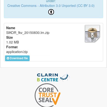
under:
Creative Commons - Attribution 3.0 Unported (CC BY 3.0)
Name
SIKOR_fkv_20150830.lm.zip
Size
1.02 MB
Format
application/zip
Download file