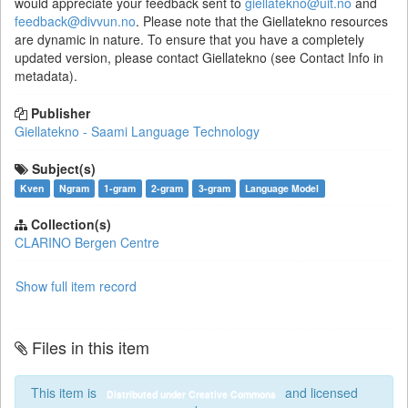
would appreciate your feedback sent to
giellatekno@uit.no
and
feedback@divvun.no
. Please note that the Giellatekno resources
are dynamic in nature. To ensure that you have a completely
updated version, please contact Giellatekno (see Contact Info in
metadata).
Publisher
Giellatekno - Saami Language Technology
Subject(s)
Kven
Ngram
1-gram
2-gram
3-gram
Language Model
Collection(s)
CLARINO Bergen Centre
Show full item record
Files in this item
This item is
and licensed
Distributed under Creative Commons