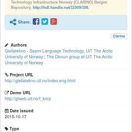
Technology Infrastructure Norway (CLARINO) Bergen
Repository,
http://hdl.handle.net/11509/108
.
Share:
Clarino
Authors
Giellatekno - Saami Language Technology, UiT The Arctic
University of Norway
;
The Divvun group at UiT The Arctic
University of Norway
Project URL
http://giellatekno.uit.no/index.eng.html
Demo URL
http://gtweb.uit.no/f_korp
Date issued
2015-10-17
Type